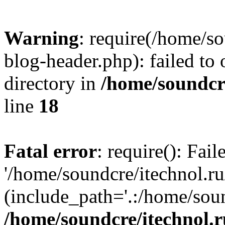
Warning
: require(/home/s
blog-header.php): failed to 
directory in
/home/soundcre
line
18
Fatal error
: require(): Fai
'/home/soundcre/itechnol.r
(include_path='.:/home/soun
/home/soundcre/itechnol.r