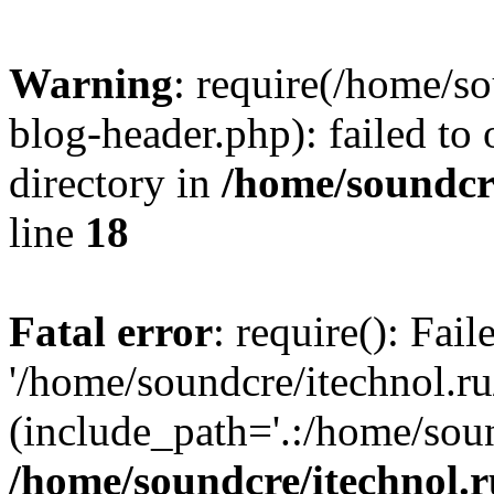
Warning
: require(/home/s
blog-header.php): failed to 
directory in
/home/soundcre
line
18
Fatal error
: require(): Fai
'/home/soundcre/itechnol.r
(include_path='.:/home/soun
/home/soundcre/itechnol.r