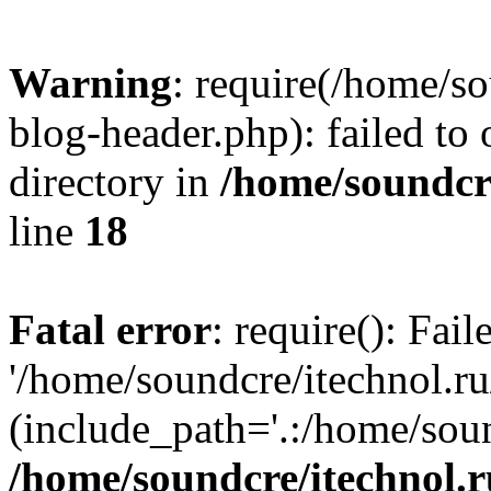
Warning
: require(/home/s
blog-header.php): failed to 
directory in
/home/soundcre
line
18
Fatal error
: require(): Fai
'/home/soundcre/itechnol.r
(include_path='.:/home/soun
/home/soundcre/itechnol.r