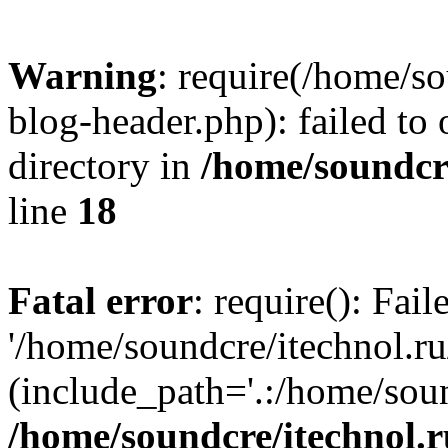
Warning
: require(/home/s
blog-header.php): failed to 
directory in
/home/soundcre
line
18
Fatal error
: require(): Fai
'/home/soundcre/itechnol.r
(include_path='.:/home/soun
/home/soundcre/itechnol.r