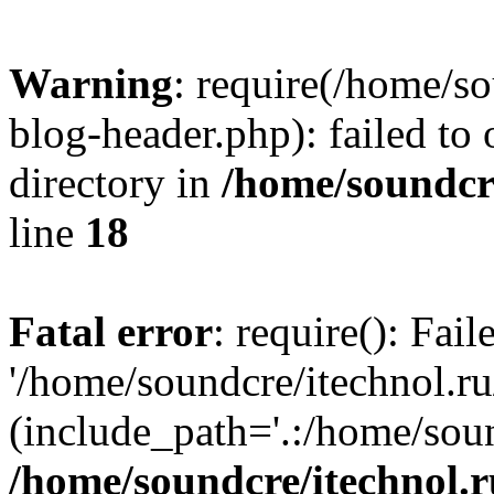
Warning
: require(/home/s
blog-header.php): failed to 
directory in
/home/soundcre
line
18
Fatal error
: require(): Fai
'/home/soundcre/itechnol.r
(include_path='.:/home/soun
/home/soundcre/itechnol.r