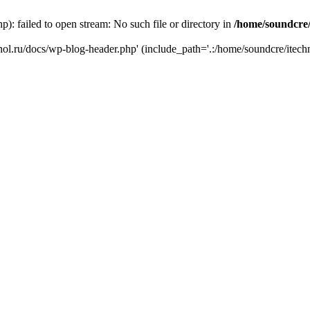
): failed to open stream: No such file or directory in
/home/soundcre/
hnol.ru/docs/wp-blog-header.php' (include_path='.:/home/soundcre/itech