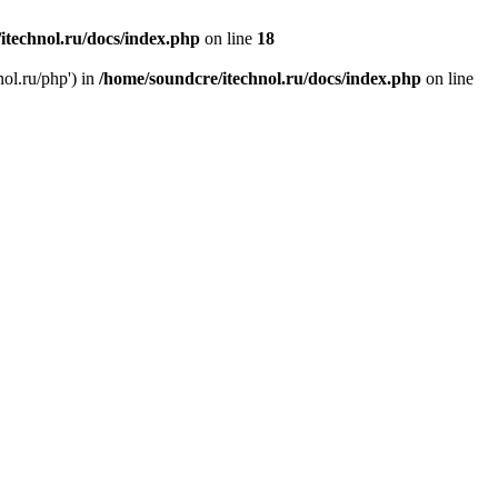
itechnol.ru/docs/index.php
on line
18
nol.ru/php') in
/home/soundcre/itechnol.ru/docs/index.php
on line