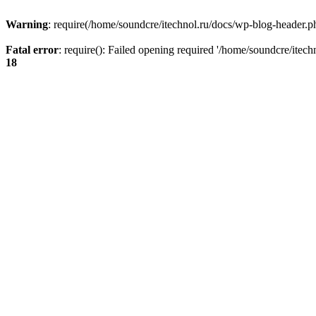
Warning
: require(/home/soundcre/itechnol.ru/docs/wp-blog-header.php
Fatal error
: require(): Failed opening required '/home/soundcre/itec
18