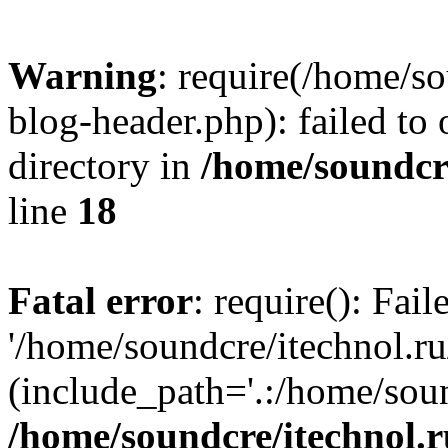
Warning
: require(/home/s
blog-header.php): failed to 
directory in
/home/soundcre
line
18
Fatal error
: require(): Fai
'/home/soundcre/itechnol.r
(include_path='.:/home/soun
/home/soundcre/itechnol.r