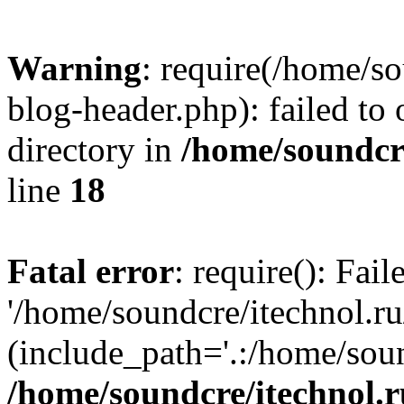
Warning
: require(/home/s
blog-header.php): failed to 
directory in
/home/soundcre
line
18
Fatal error
: require(): Fai
'/home/soundcre/itechnol.r
(include_path='.:/home/soun
/home/soundcre/itechnol.r