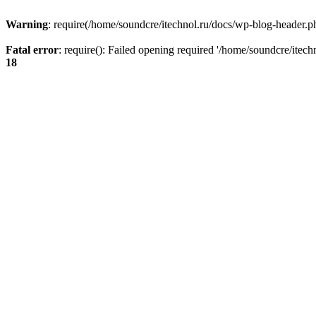
Warning
: require(/home/soundcre/itechnol.ru/docs/wp-blog-header.php
Fatal error
: require(): Failed opening required '/home/soundcre/itec
18