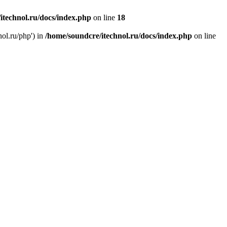
itechnol.ru/docs/index.php
on line
18
nol.ru/php') in
/home/soundcre/itechnol.ru/docs/index.php
on line