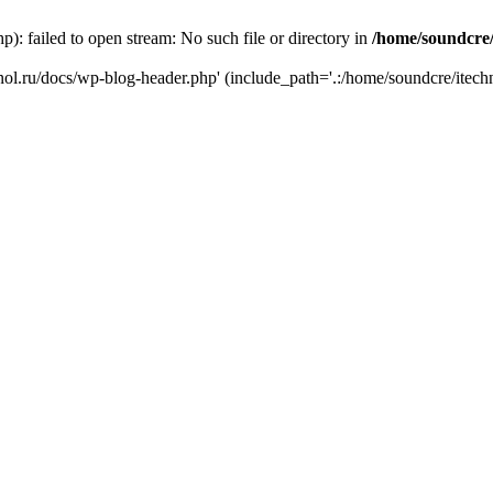
): failed to open stream: No such file or directory in
/home/soundcre/
hnol.ru/docs/wp-blog-header.php' (include_path='.:/home/soundcre/itech