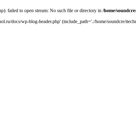
): failed to open stream: No such file or directory in
/home/soundcre/
hnol.ru/docs/wp-blog-header.php' (include_path='.:/home/soundcre/itech