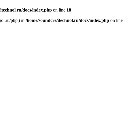
itechnol.ru/docs/index.php
on line
18
nol.ru/php') in
/home/soundcre/itechnol.ru/docs/index.php
on line