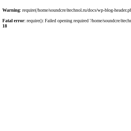
Warning
: require(/home/soundcre/itechnol.ru/docs/wp-blog-header.php
Fatal error
: require(): Failed opening required '/home/soundcre/itec
18