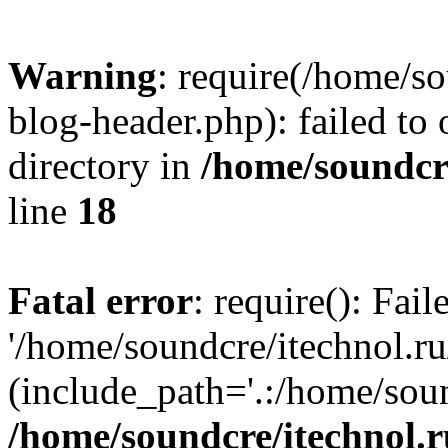
Warning
: require(/home/s
blog-header.php): failed to 
directory in
/home/soundcre
line
18
Fatal error
: require(): Fai
'/home/soundcre/itechnol.r
(include_path='.:/home/soun
/home/soundcre/itechnol.r