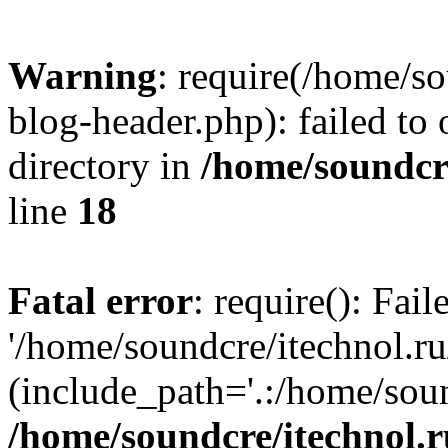
Warning
: require(/home/s
blog-header.php): failed to 
directory in
/home/soundcre
line
18
Fatal error
: require(): Fai
'/home/soundcre/itechnol.r
(include_path='.:/home/soun
/home/soundcre/itechnol.r