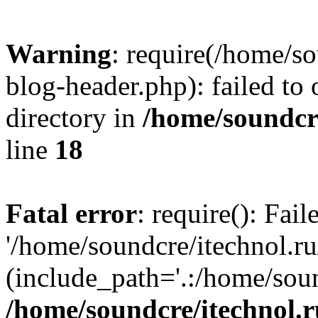
Warning
: require(/home/s
blog-header.php): failed to 
directory in
/home/soundcre
line
18
Fatal error
: require(): Fai
'/home/soundcre/itechnol.r
(include_path='.:/home/soun
/home/soundcre/itechnol.r