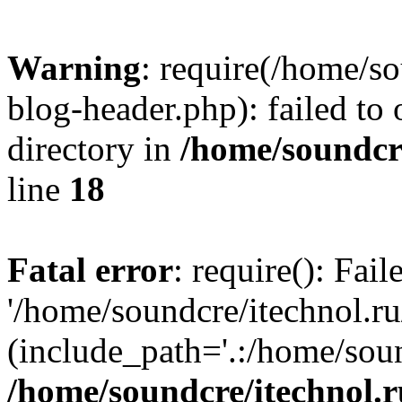
Warning
: require(/home/s
blog-header.php): failed to 
directory in
/home/soundcre
line
18
Fatal error
: require(): Fai
'/home/soundcre/itechnol.r
(include_path='.:/home/soun
/home/soundcre/itechnol.r