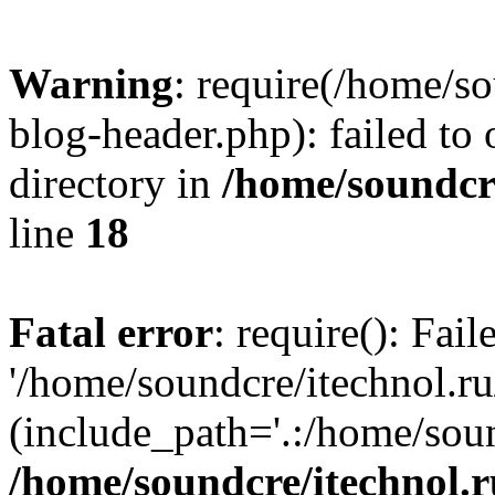
Warning
: require(/home/s
blog-header.php): failed to 
directory in
/home/soundcre
line
18
Fatal error
: require(): Fai
'/home/soundcre/itechnol.r
(include_path='.:/home/soun
/home/soundcre/itechnol.r