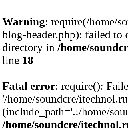
Warning
: require(/home/s
blog-header.php): failed to 
directory in
/home/soundcre
line
18
Fatal error
: require(): Fai
'/home/soundcre/itechnol.r
(include_path='.:/home/soun
/home/soundcre/itechnol.r