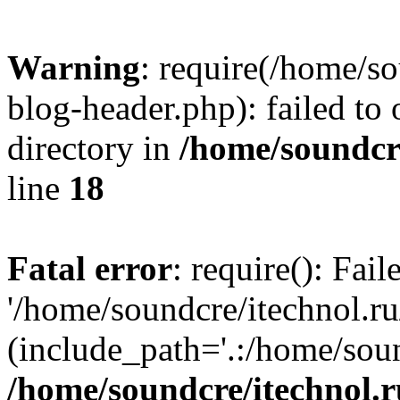
Warning
: require(/home/s
blog-header.php): failed to 
directory in
/home/soundcre
line
18
Fatal error
: require(): Fai
'/home/soundcre/itechnol.r
(include_path='.:/home/soun
/home/soundcre/itechnol.r