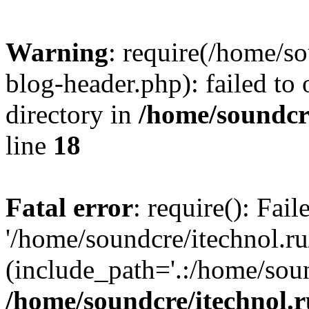
Warning
: require(/home/s
blog-header.php): failed to 
directory in
/home/soundcre
line
18
Fatal error
: require(): Fai
'/home/soundcre/itechnol.r
(include_path='.:/home/soun
/home/soundcre/itechnol.r