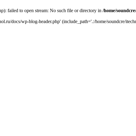
): failed to open stream: No such file or directory in
/home/soundcre/
hnol.ru/docs/wp-blog-header.php' (include_path='.:/home/soundcre/itech