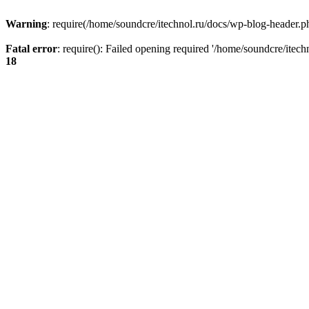
Warning
: require(/home/soundcre/itechnol.ru/docs/wp-blog-header.php
Fatal error
: require(): Failed opening required '/home/soundcre/itec
18