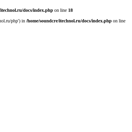
itechnol.ru/docs/index.php
on line
18
nol.ru/php') in
/home/soundcre/itechnol.ru/docs/index.php
on line