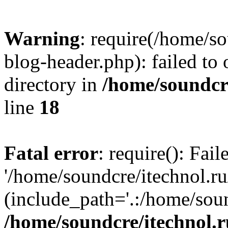
Warning
: require(/home/s
blog-header.php): failed to 
directory in
/home/soundcre
line
18
Fatal error
: require(): Fai
'/home/soundcre/itechnol.r
(include_path='.:/home/soun
/home/soundcre/itechnol.r