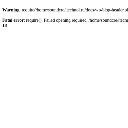
Warning
: require(/home/soundcre/itechnol.ru/docs/wp-blog-header.php
Fatal error
: require(): Failed opening required '/home/soundcre/itec
18