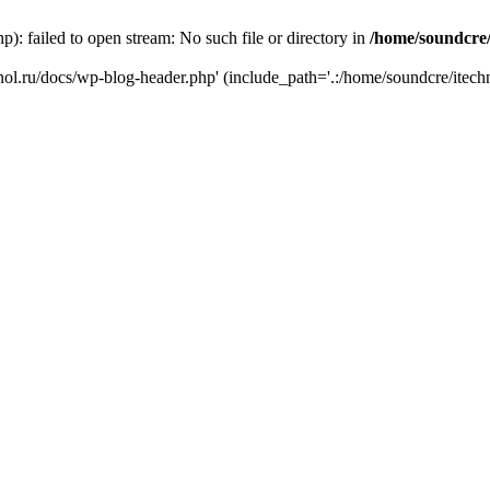
): failed to open stream: No such file or directory in
/home/soundcre/
hnol.ru/docs/wp-blog-header.php' (include_path='.:/home/soundcre/itech