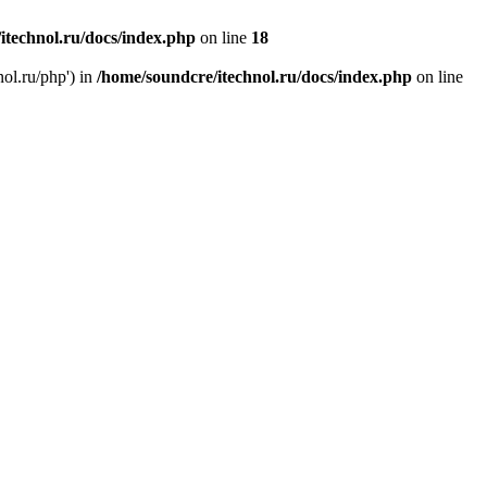
itechnol.ru/docs/index.php
on line
18
nol.ru/php') in
/home/soundcre/itechnol.ru/docs/index.php
on line