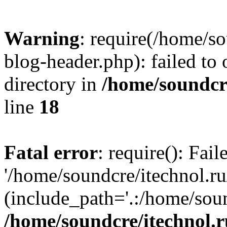
Warning
: require(/home/s
blog-header.php): failed to 
directory in
/home/soundcre
line
18
Fatal error
: require(): Fai
'/home/soundcre/itechnol.r
(include_path='.:/home/soun
/home/soundcre/itechnol.r