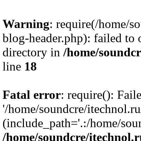
Warning
: require(/home/s
blog-header.php): failed to 
directory in
/home/soundcre
line
18
Fatal error
: require(): Fai
'/home/soundcre/itechnol.r
(include_path='.:/home/soun
/home/soundcre/itechnol.r